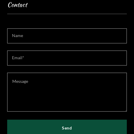
Contact
Name
Email*
Send