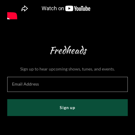
Fredheads
Sign up to hear upcoming shows, tunes, and events.
Email Address
Sign up