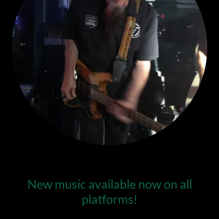
New music available now on all
platforms!