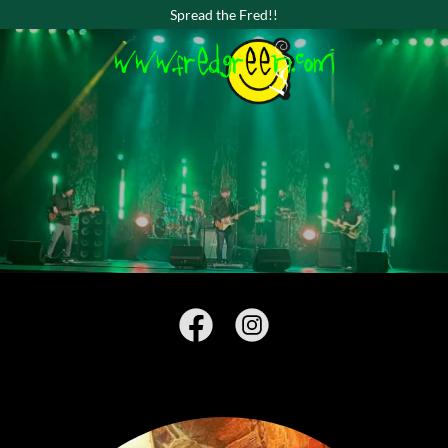
Spread the Fred!!